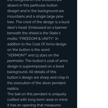
absent in this particular button
design) and in the background are
mountains and a single large pine
tree. The crest of the design is a buck
deer's head. Embossed on a banner
beneath the shield is the State's
motto: "FREEDOM & UNITY". In
addition to the Coat Of Arms design
on the button is the word
"VERMONT" and 13 stars on the
perimeter. The button's coat of arms
design is superimposed on a lined
background. All details of this
button's design are sharp and crisp in
the execution of the silver pendant
replica.
The bail on this pendant is uniquely
crafted with long-term wear in mind.
It has an opening that measures