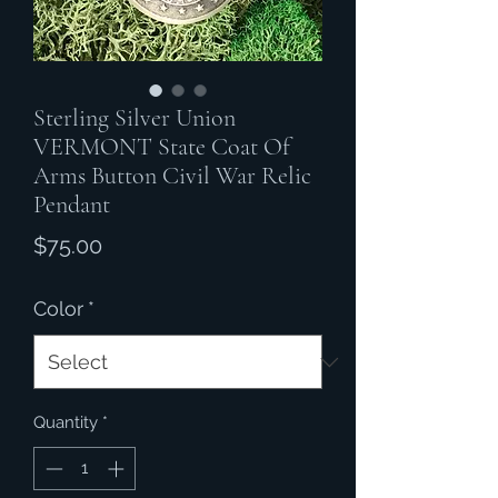
Sterling Silver Union
VERMONT State Coat Of
Arms Button Civil War Relic
Pendant
Price
$75.00
Color
*
Quantity
*