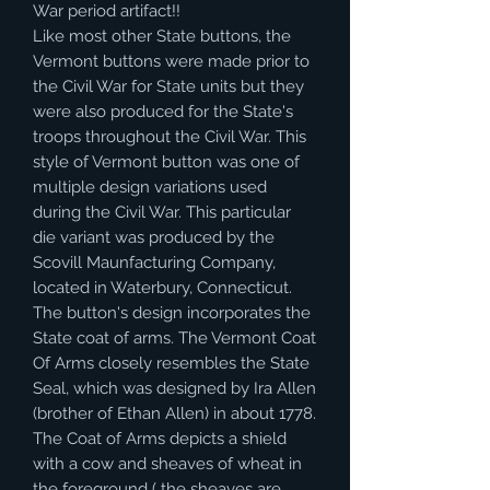
War period artifact!!
Like most other State buttons, the
Vermont buttons were made prior to
the Civil War for State units but they
were also produced for the State's
troops throughout the Civil War. This
style of Vermont button was one of
multiple design variations used
during the Civil War. This particular
die variant was produced by the
Scovill Maunfacturing Company,
located in Waterbury, Connecticut.
The button's design incorporates the
State coat of arms. The Vermont Coat
Of Arms closely resembles the State
Seal, which was designed by Ira Allen
(brother of Ethan Allen) in about 1778.
The Coat of Arms depicts a shield
with a cow and sheaves of wheat in
the foreground ( the sheaves are