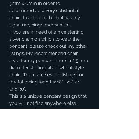
3mm x 6mm in order to
accommodate a very substantial
chain. In addition, the bail has my
signature, hinge mechanism.
If you are in need of a nice sterling
silver chain on which to wear the
pendant, please check out my other
listings. My recommended chain
style for my pendant line is a 2.5 mm
diameter sterling silver wheat style
chain. There are several listings for
the following lengths: 18" , 20", 24”
and 30”.
This is a unique pendant design that
you will not find anywhere else!
Shipping is $8 in the United States.
(Other destinations will require a
calculation on shipping).
INTERNATIONAL BUYERS– PLEASE