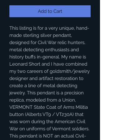
Add to Cart
This listing is for a very unique, hand-
made sterling silver pendant,
designed for Civil War relic hunters,
metal detecting enthusiasts and
history buffs in-general. My name is
Leonard Short and I have combined
my two careers of goldsmith/jewelry
designer and artifact restoration to
create a line of metal detecting
jewelry. This pendant is a precision
replica, modeled from a Union,
VERMONT State Coat of Arms Militia
button (Alberts VT9 / VT230A) that
was worn during the American Civil
War on uniforms of Vermont soldiers.
This pendant is NOT an actual Civil-