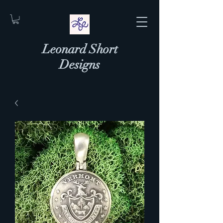
Leonard Short
Designs